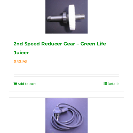
2nd Speed Reducer Gear – Green Life
Juicer
$
53.95
Add to cart
Details