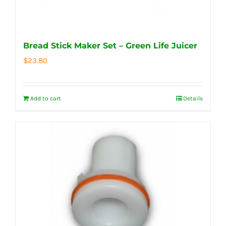
Bread Stick Maker Set – Green Life Juicer
$
23.80
Add to cart
Details