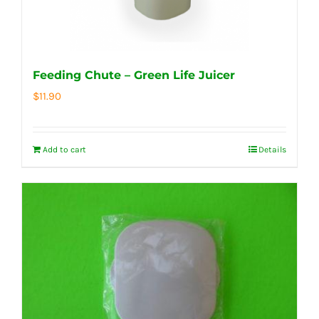
Feeding Chute – Green Life Juicer
$
11.90
Add to cart
Details