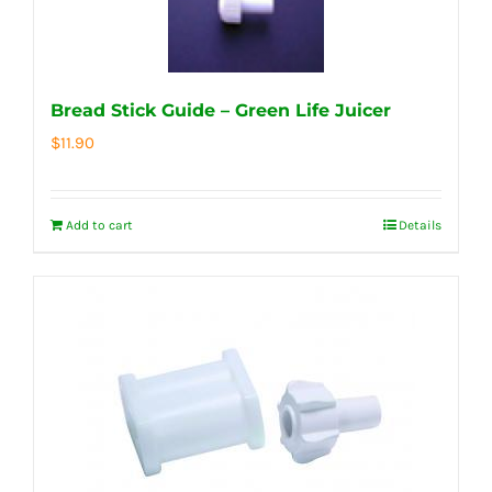
Bread Stick Guide – Green Life Juicer
$
11.90
Add to cart
Details