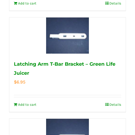
Add to cart
Details
Latching Arm T-Bar Bracket – Green Life
Juicer
$
6.95
Add to cart
Details