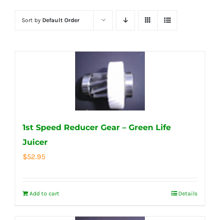
Sort by
Default Order
1st Speed Reducer Gear – Green Life
Juicer
$
52.95
Add to cart
Details