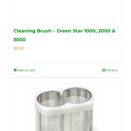
Cleaning Brush – Green Star 1000, 2000 &
3000
$
9.95
Add to cart
Details