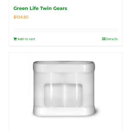
Green Life Twin Gears
$
104.95
Add to cart
Details