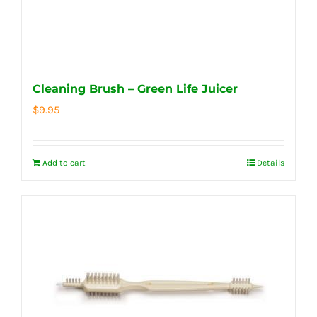
Cleaning Brush – Green Life Juicer
$
9.95
Add to cart
Details