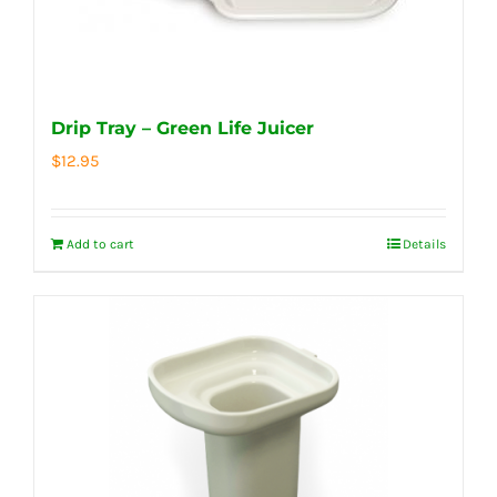
Drip Tray – Green Life Juicer
$
12.95
Add to cart
Details