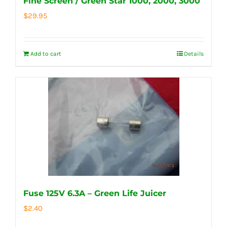
Fine Screen / Green Star 1000, 2000, 3000
$
29.95
Add to cart
Details
Fuse 125V 6.3A – Green Life Juicer
$
2.40