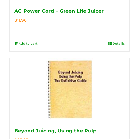
AC Power Cord – Green Life Juicer
$
11.90
Add to cart
Details
Beyond Juicing, Using the Pulp