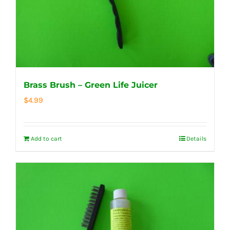
Brass Brush – Green Life Juicer
$
4.99
Add to cart
Details