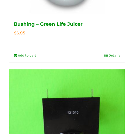
Bushing – Green Life Juicer
$
6.95
Add to cart
Details