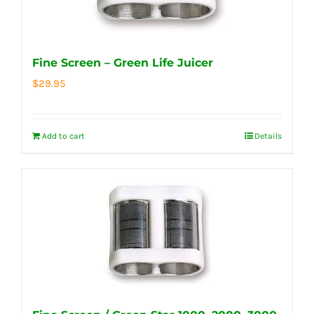
Fine Screen – Green Life Juicer
$
29.95
Add to cart
Details