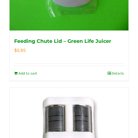
Feeding Chute Lid – Green Life Juicer
$
5.95
Add to cart
Details