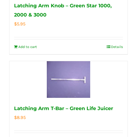
Latching Arm Knob – Green Star 1000,
2000 & 3000
$
5.95
Add to cart
Details
Latching Arm T-Bar – Green Life Juicer
$
8.95