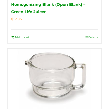
Homogenizing Blank (Open Blank) –
Green Life Juicer
$
12.95
Add to cart
Details