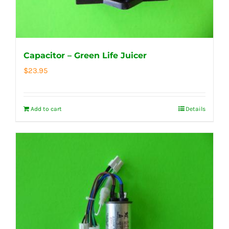
Capacitor – Green Life Juicer
$
23.95
Add to cart
Details