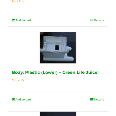
$
27.95
Add to cart
Details
Body, Plastic (Lower) – Green Life Juicer
$
35.65
Add to cart
Details