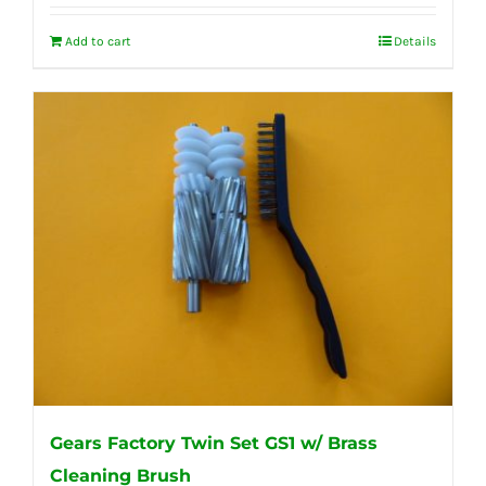
Add to cart
Details
Gears Factory Twin Set GS1 w/ Brass
Cleaning Brush