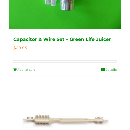
Capacitor & Wire Set – Green Life Juicer
$
39.95
Add to cart
Details