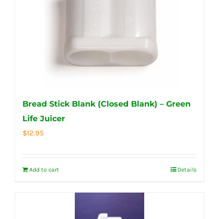
Bread Stick Blank (Closed Blank) – Green
Life Juicer
$
12.95
Add to cart
Details