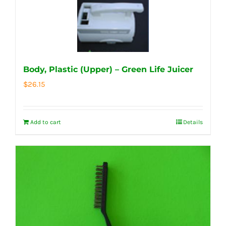
Body, Plastic (Upper) – Green Life Juicer
$
26.15
Add to cart
Details