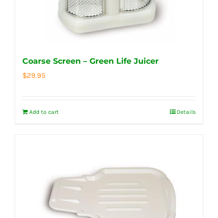
Coarse Screen – Green Life Juicer
$
29.95
Add to cart
Details