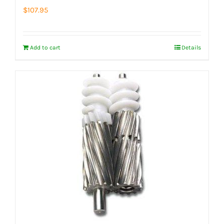
$
107.95
Add to cart
Details