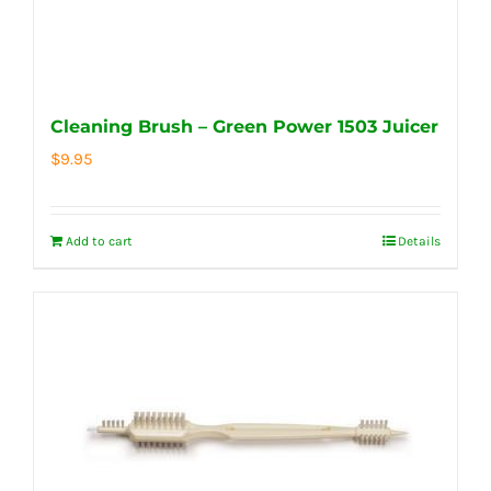
Cleaning Brush – Green Power 1503 Juicer
$
9.95
Add to cart
Details