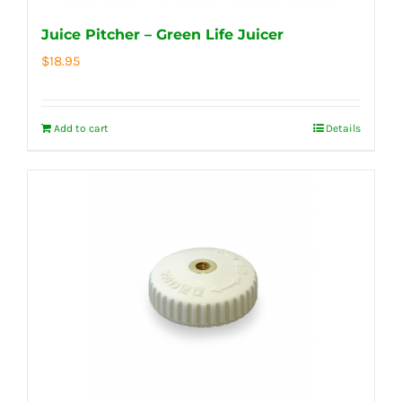
Juice Pitcher – Green Life Juicer
$
18.95
Add to cart
Details