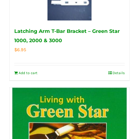
Latching Arm T-Bar Bracket – Green Star
1000, 2000 & 3000
$
6.95
Add to cart
Details