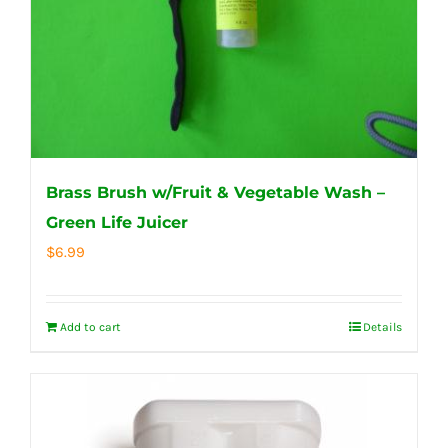
Brass Brush w/Fruit & Vegetable Wash –
Green Life Juicer
$
6.99
Add to cart
Details