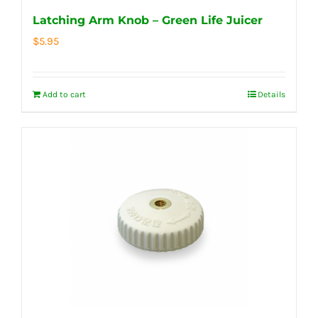
Latching Arm Knob – Green Life Juicer
$
5.95
Add to cart
Details