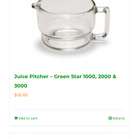
Juice Pitcher – Green Star 1000, 2000 &
3000
$
18.49
Add to cart
Details