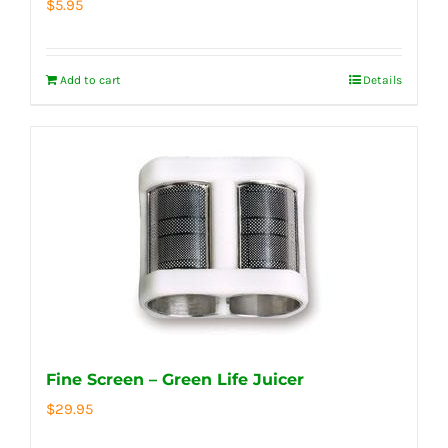
$
5.95
Add to cart
Details
Fine Screen – Green Life Juicer
$
29.95