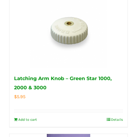
Latching Arm Knob – Green Star 1000,
2000 & 3000
$
5.95
Add to cart
Details