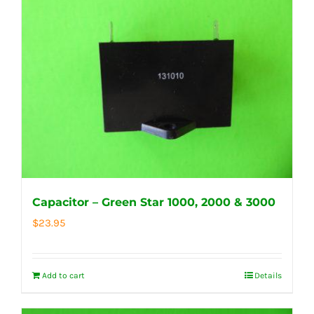
Capacitor – Green Star 1000, 2000 & 3000
$
23.95
Add to cart
Details