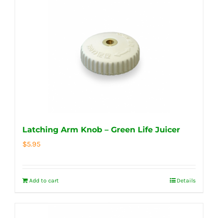
Latching Arm Knob – Green Life Juicer
$
5.95
Add to cart
Details