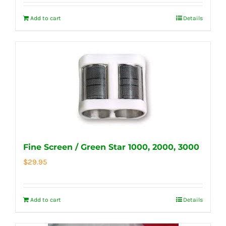
Add to cart
Details
Fine Screen / Green Star 1000, 2000, 3000
$
29.95
Add to cart
Details