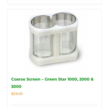
Coarse Screen – Green Star 1000, 2000 &
3000
$
29.95