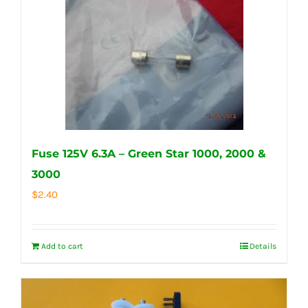
Fuse 125V 6.3A – Green Star 1000, 2000 &
3000
$
2.40
Add to cart
Details