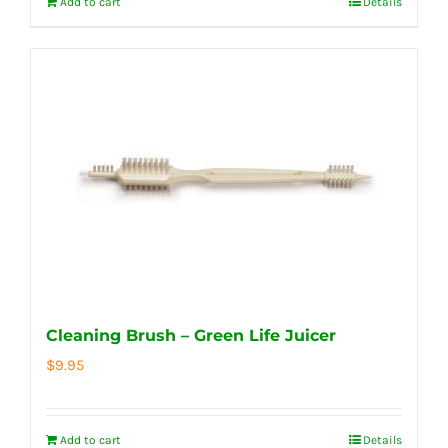
Add to cart
Details
Cleaning Brush – Green Life Juicer
$
9.95
Add to cart
Details