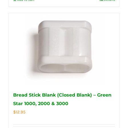
Bread Stick Blank (Closed Blank) – Green
Star 1000, 2000 & 3000
$
12.95