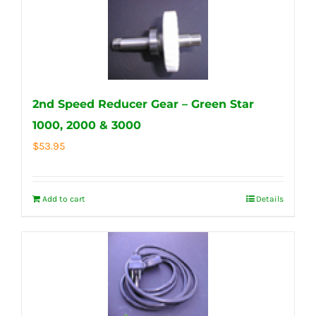
2nd Speed Reducer Gear – Green Star
1000, 2000 & 3000
$
53.95
Add to cart
Details