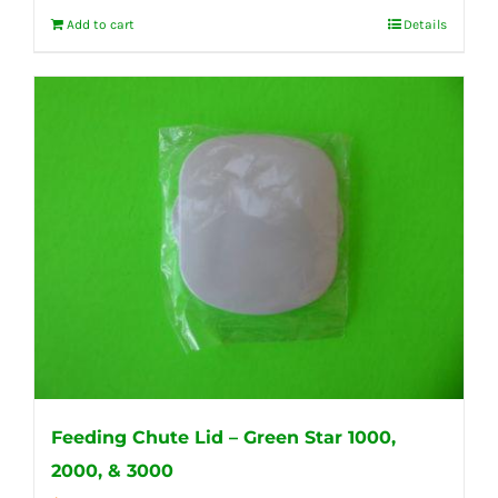
Add to cart
Details
Feeding Chute Lid – Green Star 1000,
2000, & 3000