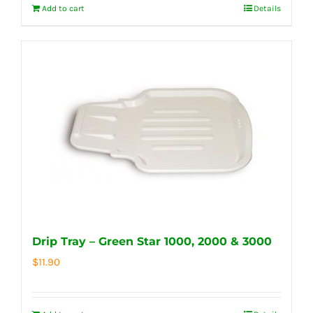
Add to cart
Details
Drip Tray – Green Star 1000, 2000 & 3000
$
11.90