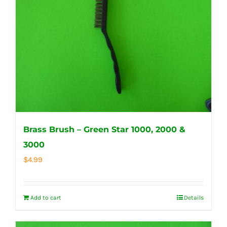
Brass Brush – Green Star 1000, 2000 &
3000
$
4.99
Add to cart
Details