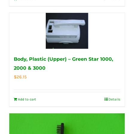
Body, Plastic (Upper) – Green Star 1000,
2000 & 3000
$
26.15
Add to cart
Details