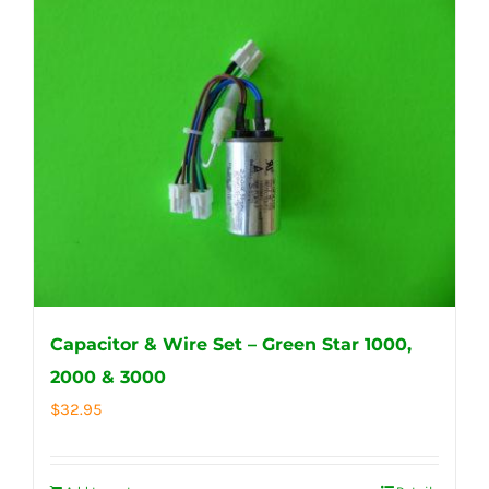
Capacitor & Wire Set – Green Star 1000,
2000 & 3000
$
32.95