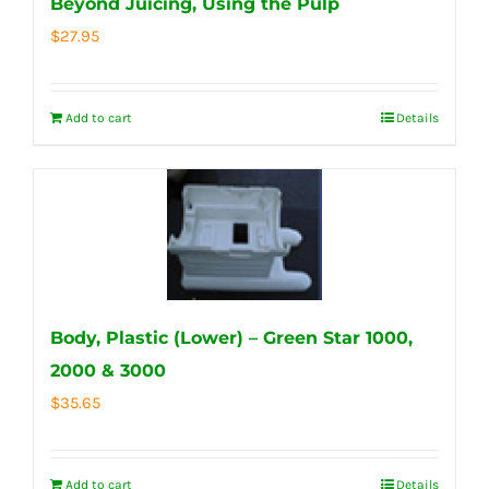
Beyond Juicing, Using the Pulp
$
27.95
Add to cart
Details
Body, Plastic (Lower) – Green Star 1000,
2000 & 3000
$
35.65
Add to cart
Details