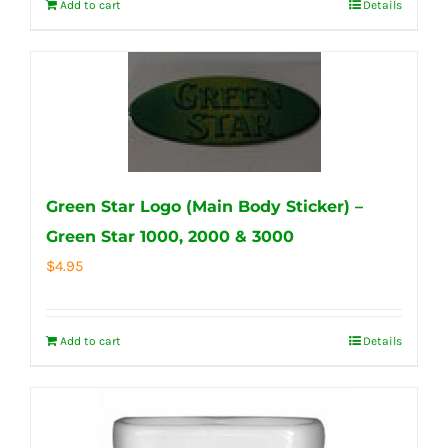
Add to cart
Details
Green Star Logo (Main Body Sticker) –
Green Star 1000, 2000 & 3000
$
4.95
Add to cart
Details