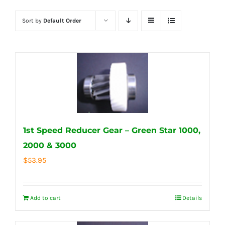
Sort by
Default Order
1st Speed Reducer Gear – Green Star 1000,
2000 & 3000
$
53.95
Add to cart
Details