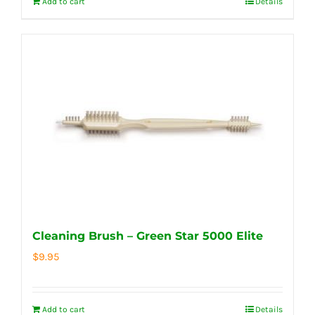
Add to cart
Details
Cleaning Brush – Green Star 5000 Elite
$
9.95
Add to cart
Details