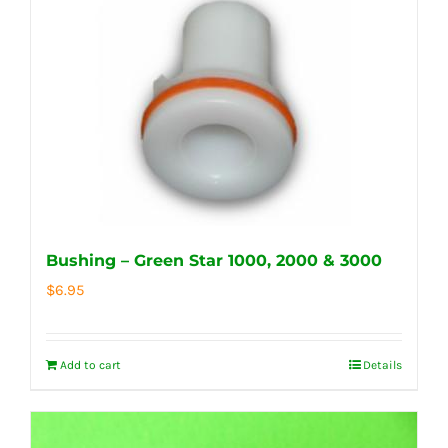
Bushing – Green Star 1000, 2000 & 3000
$
6.95
Add to cart
Details