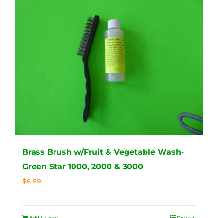
Brass Brush w/Fruit & Vegetable Wash-
Green Star 1000, 2000 & 3000
$
6.99
Add to cart
Details