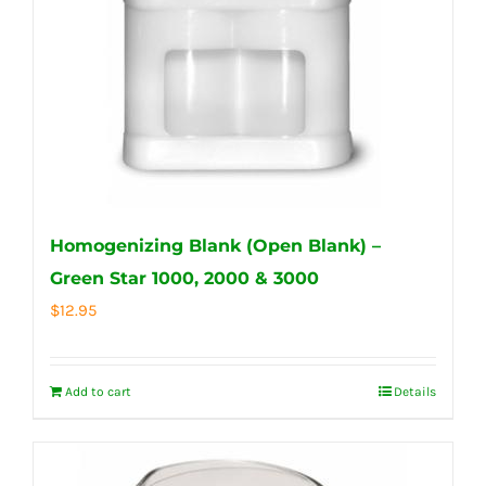
Homogenizing Blank (Open Blank) –
Green Star 1000, 2000 & 3000
$
12.95
Add to cart
Details