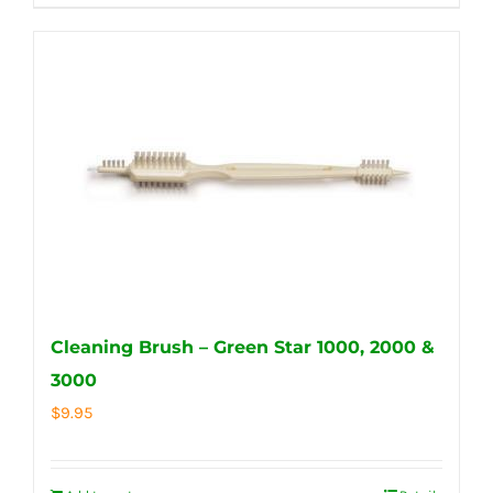
Cleaning Brush – Green Star 1000, 2000 &
3000
$
9.95