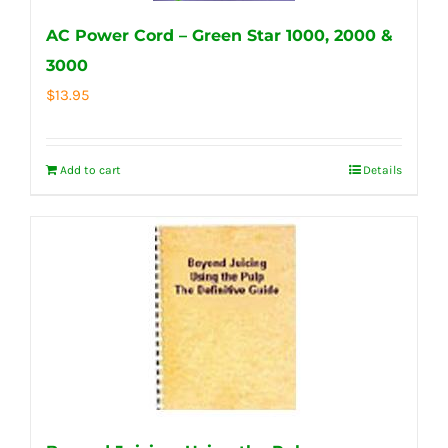
AC Power Cord – Green Star 1000, 2000 &
3000
$
13.95
Add to cart
Details