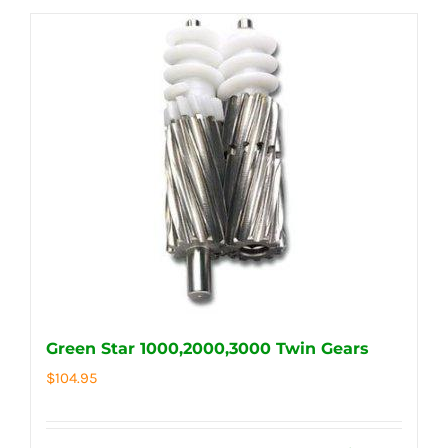
Green Star 1000,2000,3000 Twin Gears
$
104.95