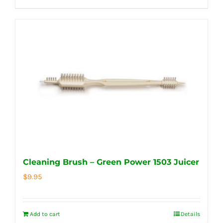
Cleaning Brush – Green Power 1503 Juicer
$
9.95
Add to cart
Details