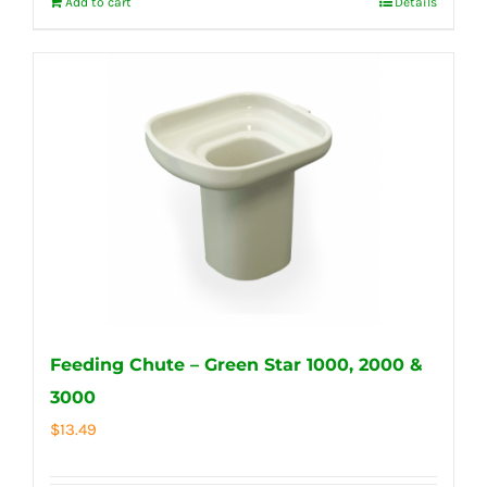
Add to cart
Details
Feeding Chute – Green Star 1000, 2000 &
3000
$
13.49