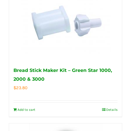
Bread Stick Maker Kit – Green Star 1000,
2000 & 3000
$
23.80
Add to cart
Details