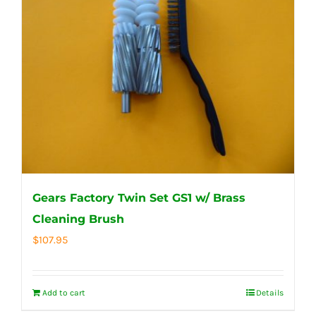
Gears Factory Twin Set GS1 w/ Brass
Cleaning Brush
$
107.95
Add to cart
Details