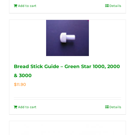
Add to cart
Details
Bread Stick Guide – Green Star 1000, 2000
& 3000
$
11.90
Add to cart
Details