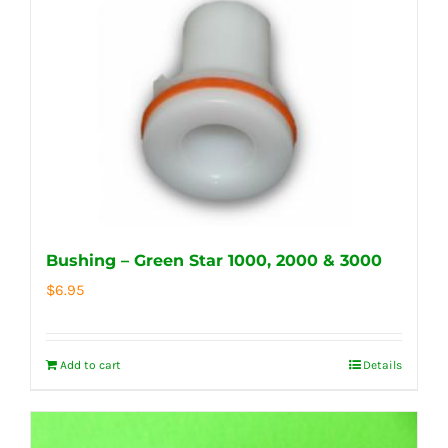
Bushing – Green Star 1000, 2000 & 3000
$
6.95
Add to cart
Details