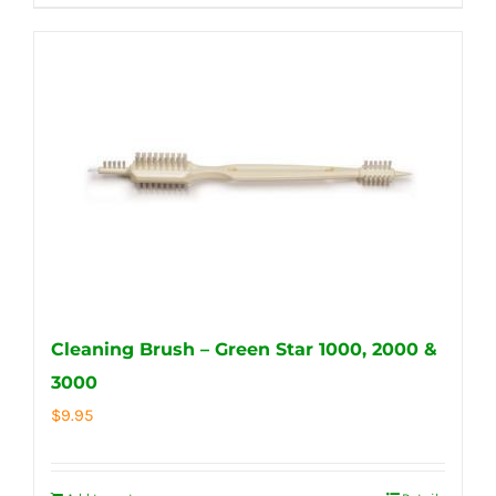
Cleaning Brush – Green Star 1000, 2000 &
3000
$
9.95