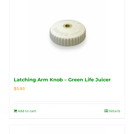
Latching Arm Knob – Green Life Juicer
$
5.95
Add to cart
Details