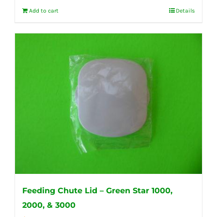
Add to cart
Details
Feeding Chute Lid – Green Star 1000,
2000, & 3000