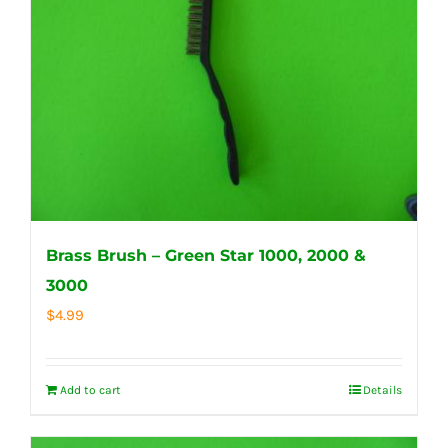
Brass Brush – Green Star 1000, 2000 &
3000
$
4.99
Add to cart
Details