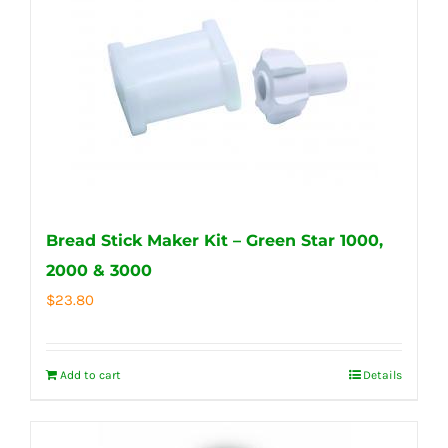
Bread Stick Maker Kit – Green Star 1000,
2000 & 3000
$
23.80
Add to cart
Details