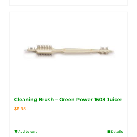
Cleaning Brush – Green Power 1503 Juicer
$
9.95
Add to cart
Details