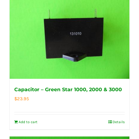
Capacitor – Green Star 1000, 2000 & 3000
$
23.95
Add to cart
Details