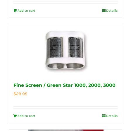
Add to cart
Details
Fine Screen / Green Star 1000, 2000, 3000
$
29.95
Add to cart
Details