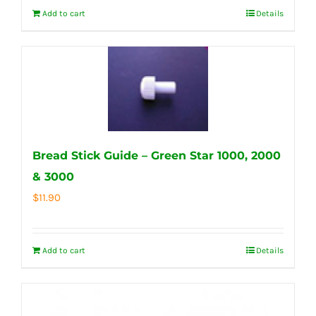
Add to cart
Details
Bread Stick Guide – Green Star 1000, 2000
& 3000
$
11.90
Add to cart
Details