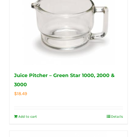
Juice Pitcher – Green Star 1000, 2000 &
3000
$
18.49
Add to cart
Details