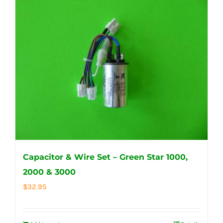
Capacitor & Wire Set – Green Star 1000,
2000 & 3000
$
32.95