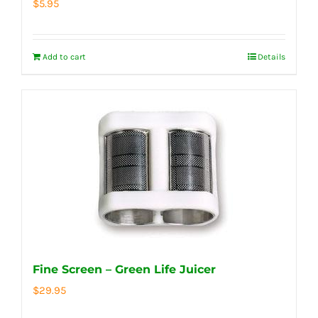
$
5.95
Add to cart
Details
Fine Screen – Green Life Juicer
$
29.95