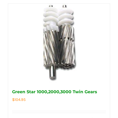
Green Star 1000,2000,3000 Twin Gears
$
104.95