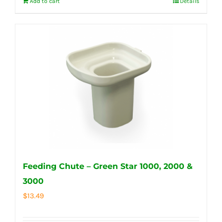
Add to cart
Details
Feeding Chute – Green Star 1000, 2000 &
3000
$
13.49