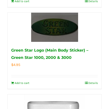
Add to cart
Details
Green Star Logo (Main Body Sticker) –
Green Star 1000, 2000 & 3000
$
4.95
Add to cart
Details