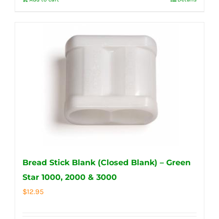
Bread Stick Blank (Closed Blank) – Green
Star 1000, 2000 & 3000
$
12.95