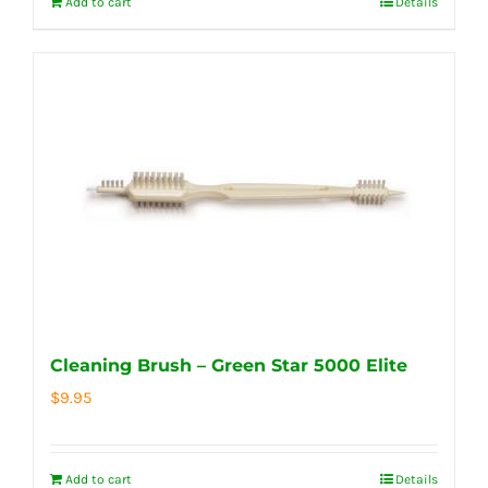
Add to cart
Details
Cleaning Brush – Green Star 5000 Elite
$
9.95
Add to cart
Details