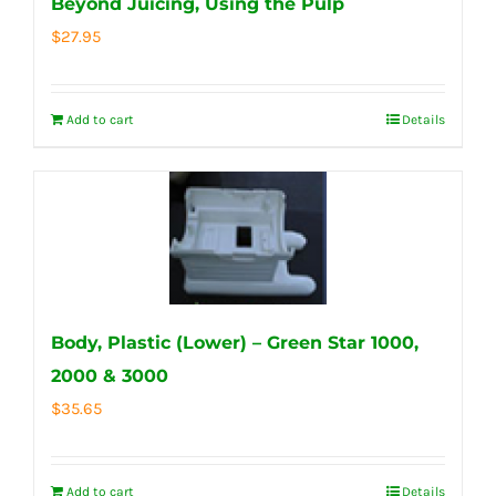
Beyond Juicing, Using the Pulp
$
27.95
Add to cart
Details
Body, Plastic (Lower) – Green Star 1000,
2000 & 3000
$
35.65
Add to cart
Details