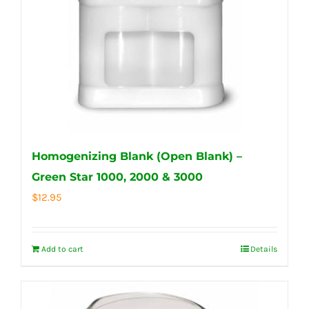
Homogenizing Blank (Open Blank) –
Green Star 1000, 2000 & 3000
$
12.95
Add to cart
Details