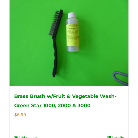
Brass Brush w/Fruit & Vegetable Wash-
Green Star 1000, 2000 & 3000
$
6.99
Add to cart
Details