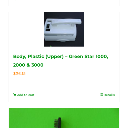
Body, Plastic (Upper) – Green Star 1000,
2000 & 3000
$
26.15
Add to cart
Details