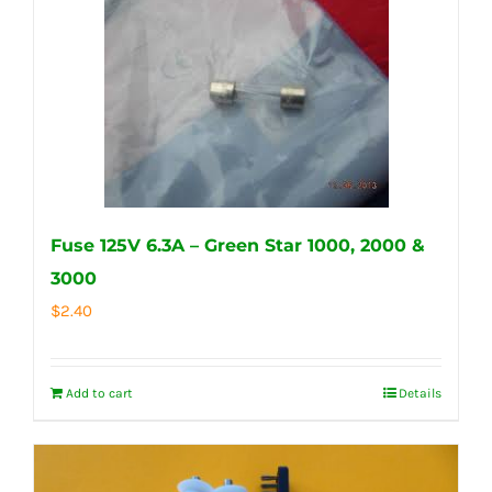
Fuse 125V 6.3A – Green Star 1000, 2000 &
3000
$
2.40
Add to cart
Details