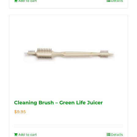
Add to cart
Details
Cleaning Brush – Green Life Juicer
$
9.95
Add to cart
Details