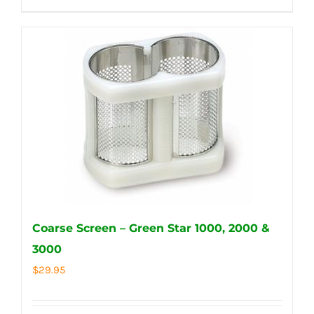
Coarse Screen – Green Star 1000, 2000 &
3000
$
29.95