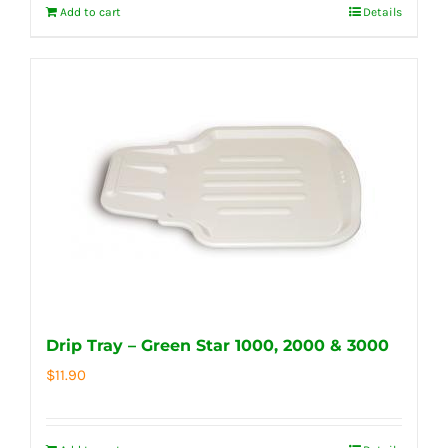
Add to cart
Details
Drip Tray – Green Star 1000, 2000 & 3000
$
11.90