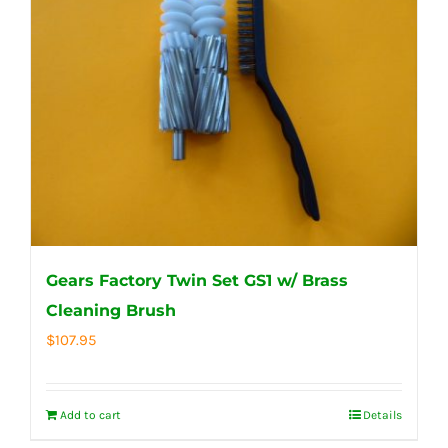
Gears Factory Twin Set GS1 w/ Brass
Cleaning Brush
$
107.95
Add to cart
Details