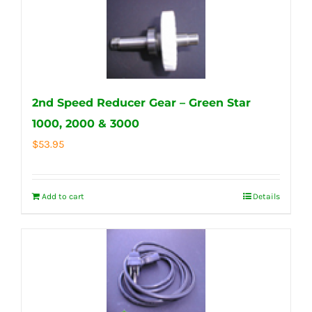
2nd Speed Reducer Gear – Green Star
1000, 2000 & 3000
$
53.95
Add to cart
Details