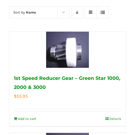
Sort by
Name
1st Speed Reducer Gear – Green Star 1000,
2000 & 3000
$
53.95
Add to cart
Details