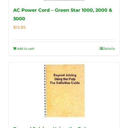
AC Power Cord – Green Star 1000, 2000 &
3000
$
13.95
Add to cart
Details