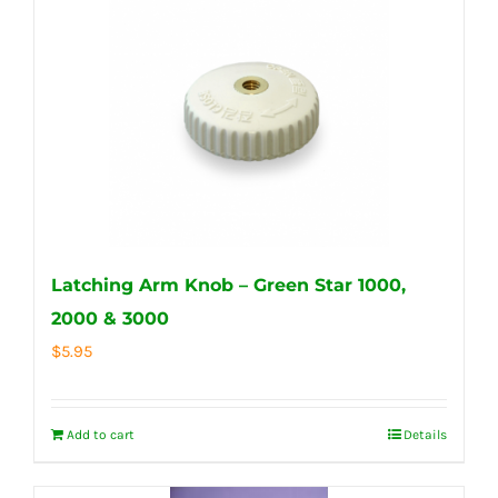
Latching Arm Knob – Green Star 1000,
2000 & 3000
$
5.95
Add to cart
Details