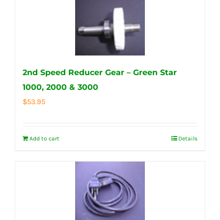
2nd Speed Reducer Gear – Green Star
1000, 2000 & 3000
$
53.95
Add to cart
Details