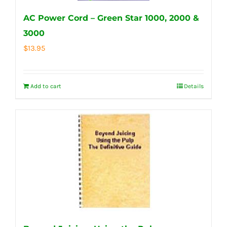
AC Power Cord – Green Star 1000, 2000 &
3000
$
13.95
Add to cart
Details