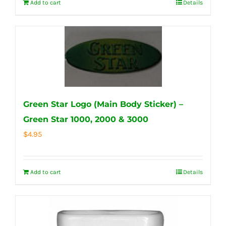
Add to cart
Details
Green Star Logo (Main Body Sticker) –
Green Star 1000, 2000 & 3000
$
4.95
Add to cart
Details