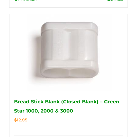
Bread Stick Blank (Closed Blank) – Green
Star 1000, 2000 & 3000
$
12.95