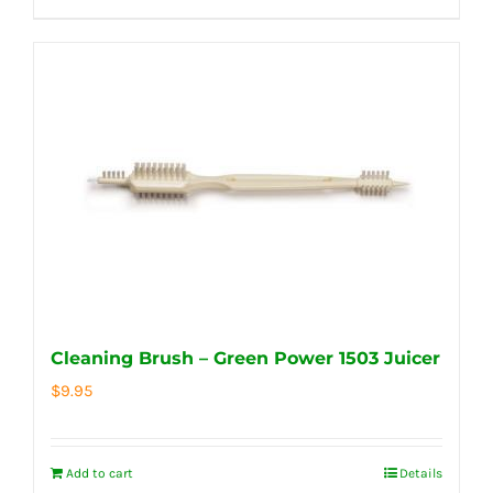
Cleaning Brush – Green Power 1503 Juicer
$
9.95
Add to cart
Details