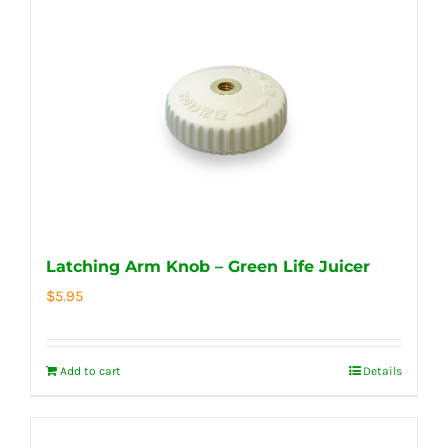
Latching Arm Knob – Green Life Juicer
$
5.95
Add to cart
Details